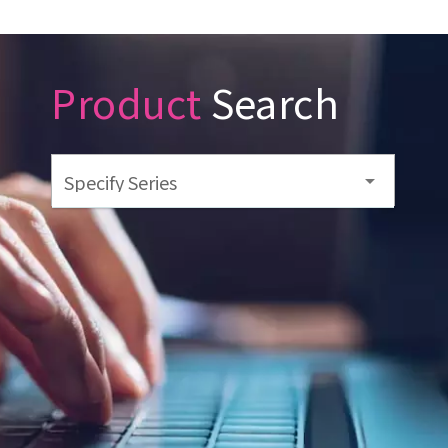
Product
Search
Specify Series