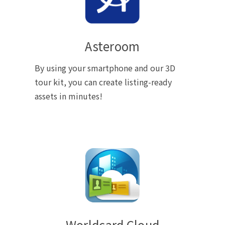
Asteroom
By using your smartphone and our 3D
tour kit, you can create listing-ready
assets in minutes!
Worldcard Cloud