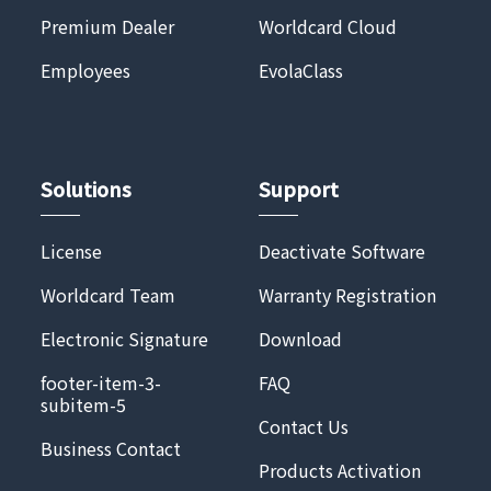
Premium Dealer
Worldcard Cloud
Employees
EvolaClass
Solutions
Support
License
Deactivate Software
Worldcard Team
Warranty Registration
Electronic Signature
Download
footer-item-3-
FAQ
subitem-5
Contact Us
Business Contact
Products Activation