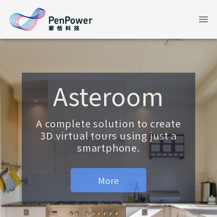
Asteroom
A complete solution to create
3D virtual tours using just a
smartphone.
More