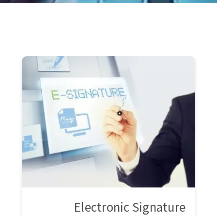
Electronic Signature