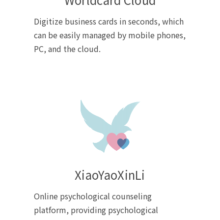
Digitize business cards in seconds, which
can be easily managed by mobile phones,
PC, and the cloud.
XiaoYaoXinLi
Online psychological counseling
platform, providing psychological