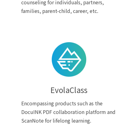
counseling for individuals, partners,
families, parent-child, career, etc.
EvolaClass
Encompassing products such as the
DocuINK PDF collaboration platform and
ScanNote for lifelong learning.