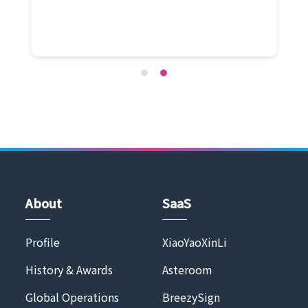
About
SaaS
Profile
XiaoYaoXinLi
History & Awards
Asteroom
Global Operations
BreezySign